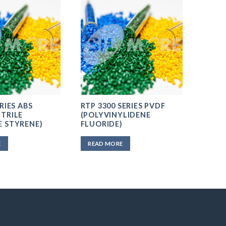
RIES ABS
RTP 3300 SERIES PVDF
TRILE
(POLYVINYLIDENE
E STYRENE)
FLUORIDE)
E
READ MORE