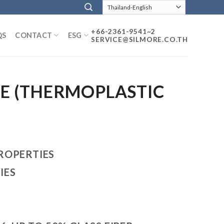
+66-2361-9541~2
QS
CONTACT
ESG
SERVICE@SILMORE.CO.TH
PE (THERMOPLASTIC
ROPERTIES
IES