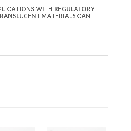
APPLICATIONS WITH REGULATORY
E TRANSLUCENT MATERIALS CAN