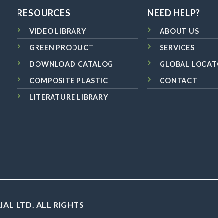
RESOURCES
NEED HELP?
VIDEO LIBRARY
ABOUT US
GREEN PRODUCT
SERVICES
DOWNLOAD CATALOG
GLOBAL LOCAT
COMPOSITE PLASTIC
CONTACT
LITERATURE LIBRARY
IAL LTD. ALL RIGHTS