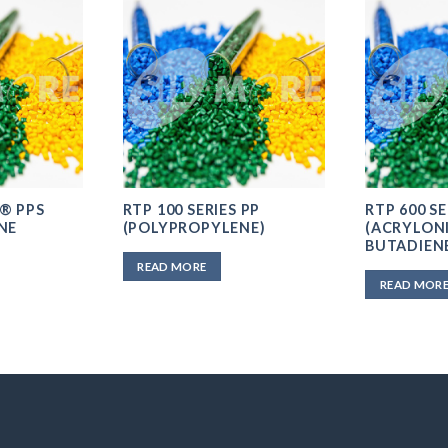
® PPS
RTP 100 SERIES PP
RTP 600 SE
NE
(POLYPROPYLENE)
(ACRYLONI
BUTADIEN
READ MORE
READ MOR