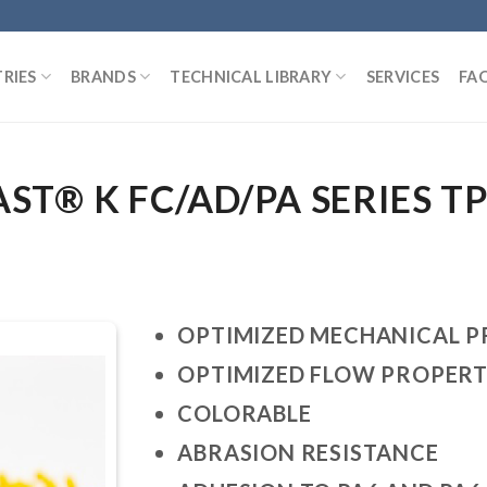
RIES
BRANDS
TECHNICAL LIBRARY
SERVICES
FA
T® K FC/AD/PA SERIES T
OPTIMIZED MECHANICAL P
OPTIMIZED FLOW PROPERT
COLORABLE
ABRASION RESISTANCE