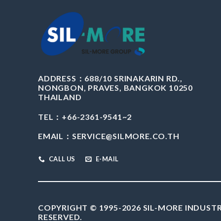
ADDRESS：
688/10 SRINAKARIN RD.,
NONGBON, PRAVES, BANGKOK 10250
THAILAND
TEL：+66-2361-9541~2
EMAIL：
SERVICE@SILMORE.CO.TH
CALL US
E-MAIL
COPYRIGHT © 1995-2026 SIL-MORE INDUSTR
RESERVED.