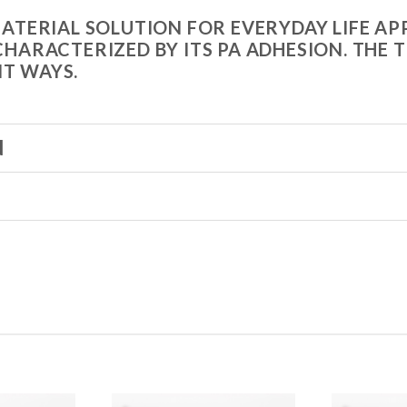
 MATERIAL SOLUTION FOR EVERYDAY LIFE 
 CHARACTERIZED BY ITS PA ADHESION. TH
NT WAYS.
N