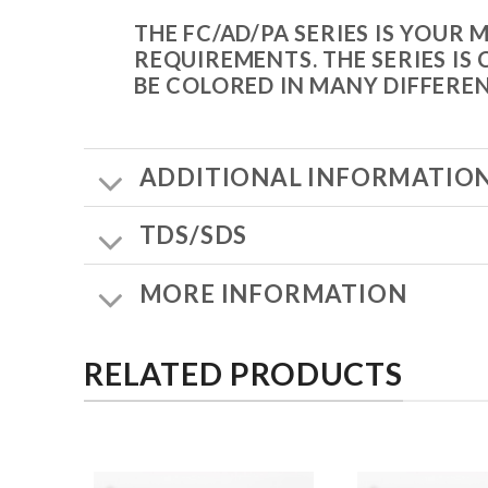
THE FC/AD/PA SERIES IS YOUR
REQUIREMENTS. THE SERIES IS
BE COLORED IN MANY DIFFERE
ADDITIONAL INFORMATIO
TDS/SDS
MORE INFORMATION
RELATED PRODUCTS