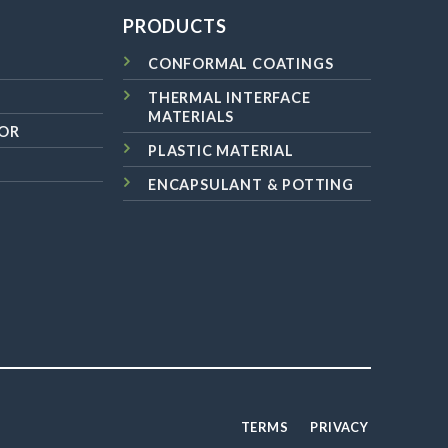
PRODUCTS
CONFORMAL COATINGS
THERMAL INTERFACE
MATERIALS
OR
PLASTIC MATERIAL
ENCAPSULANT & POTTING
TERMS
PRIVACY