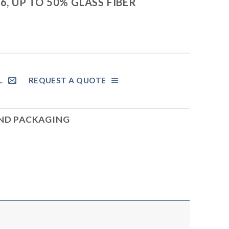
6, UP TO 50% GLASS FIBER
L
REQUEST A QUOTE
AND PACKAGING