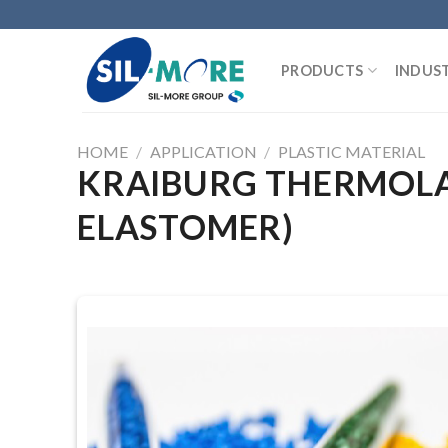
Skip
to
content
PRODUCTS
INDUST
HOME
/
APPLICATION
/
PLASTIC MATERIAL
KRAIBURG THERMOLAS
ELASTOMER)