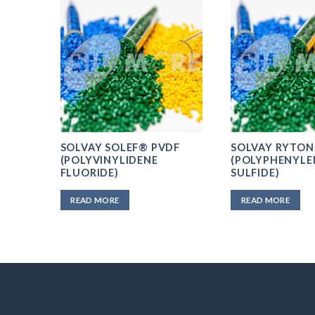
SOLVAY SOLEF® PVDF
SOLVAY RYTON
/AP
(POLYVINYLIDENE
(POLYPHENYLE
FLUORIDE)
SULFIDE)
READ MORE
READ MORE