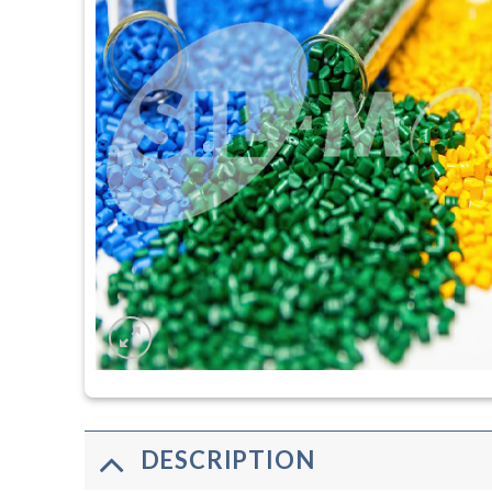
DESCRIPTION