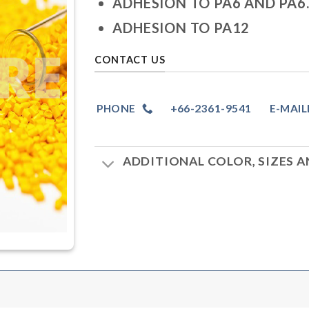
ADHESION TO PA6 AND PA6.
ADHESION TO PA12
CONTACT US
PHONE
+66-2361-9541
E-MAIL
ADDITIONAL COLOR, SIZES 