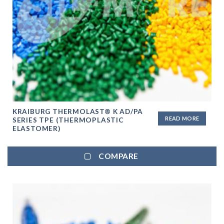
KRAIBURG THERMOLAST® K AD/PA
READ MORE
SERIES TPE (THERMOPLASTIC
ELASTOMER)
COMPARE