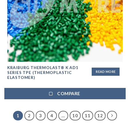
KRAIBURG THERMOLAST® K AD1
READ MORE
SERIES TPE (THERMOPLASTIC
ELASTOMER)
COMPARE
1
2
3
4
…
10
11
12