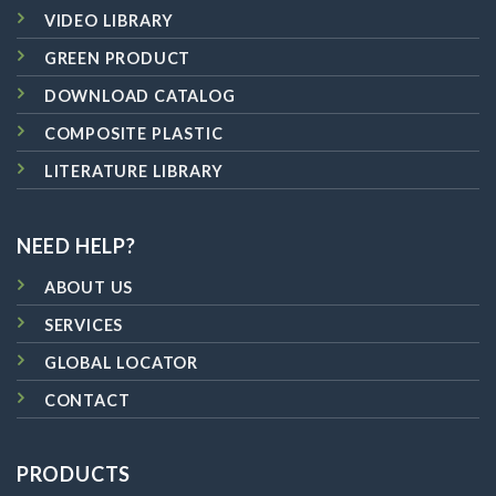
VIDEO LIBRARY
GREEN PRODUCT
DOWNLOAD CATALOG
COMPOSITE PLASTIC
LITERATURE LIBRARY
NEED HELP?
ABOUT US
SERVICES
GLOBAL LOCATOR
CONTACT
PRODUCTS