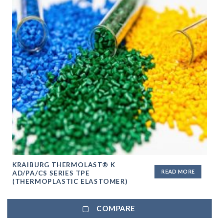
KRAIBURG THERMOLAST® K
READ MORE
AD/PA/CS SERIES TPE
(THERMOPLASTIC ELASTOMER)
COMPARE