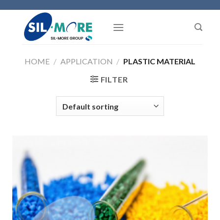
Skip
to
content
HOME
/
APPLICATION
/
PLASTIC MATERIAL
FILTER