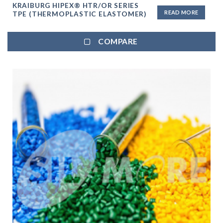
KRAIBURG HIPEX® HTR/OR SERIES
READ MORE
TPE (THERMOPLASTIC ELASTOMER)
COMPARE