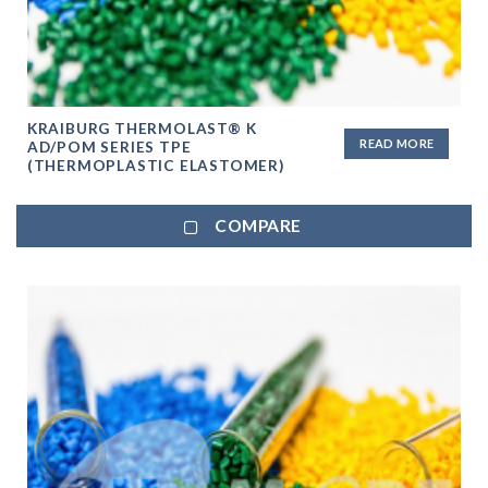
KRAIBURG THERMOLAST® K
READ MORE
AD/POM SERIES TPE
(THERMOPLASTIC ELASTOMER)
COMPARE