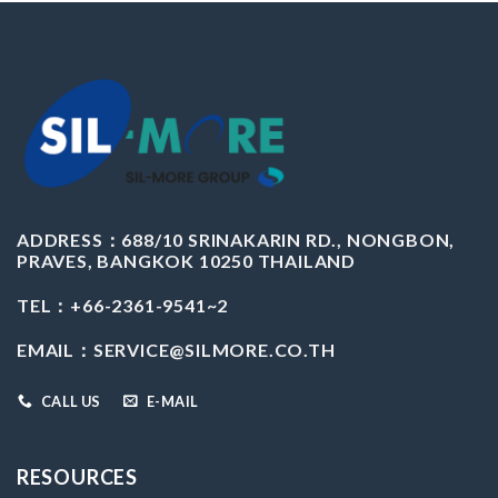
ADDRESS：
688/10 SRINAKARIN RD., NONGBON,
PRAVES, BANGKOK 10250 THAILAND
TEL：+66-2361-9541~2
EMAIL：
SERVICE@SILMORE.CO.TH
CALL US
E-MAIL
RESOURCES