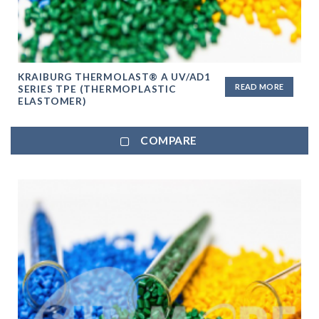
KRAIBURG THERMOLAST® A UV/AD1
READ MORE
SERIES TPE (THERMOPLASTIC
ELASTOMER)
COMPARE