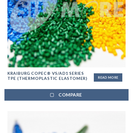
KRAIBURG COPEC® VS/AD1 SERIES
READ MORE
TPE (THERMOPLASTIC ELASTOMER)
COMPARE