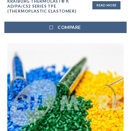
KRAIBURG THERMOLAST® K
READ MORE
AD/PA/CS2 SERIES TPE
(THERMOPLASTIC ELASTOMER)
COMPARE