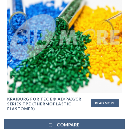
KRAIBURG FOR TEC E® AD/PAX/CR
READ MORE
SERIES TPE (THERMOPLASTIC
ELASTOMER)
COMPARE