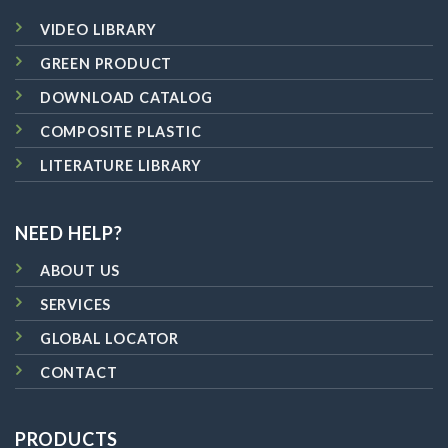
VIDEO LIBRARY
GREEN PRODUCT
DOWNLOAD CATALOG
COMPOSITE PLASTIC
LITERATURE LIBRARY
NEED HELP?
ABOUT US
SERVICES
GLOBAL LOCATOR
CONTACT
PRODUCTS