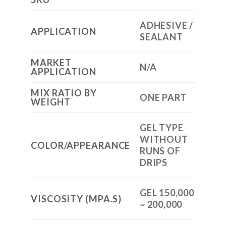
ADHESIVE /
APPLICATION
SEALANT
MARKET
N/A
APPLICATION
MIX RATIO BY
ONE PART
WEIGHT
GEL TYPE
WITHOUT
COLOR/APPEARANCE
RUNS OF
DRIPS
GEL 150,000
VISCOSITY (MPA.S)
~ 200,000