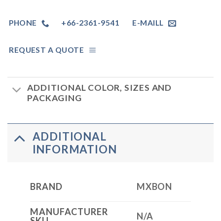
PHONE
+66-2361-9541
E-MAILL
REQUEST A QUOTE
ADDITIONAL COLOR, SIZES AND
PACKAGING
ADDITIONAL
INFORMATION
BRAND
MXBON
MANUFACTURER
N/A
SKU