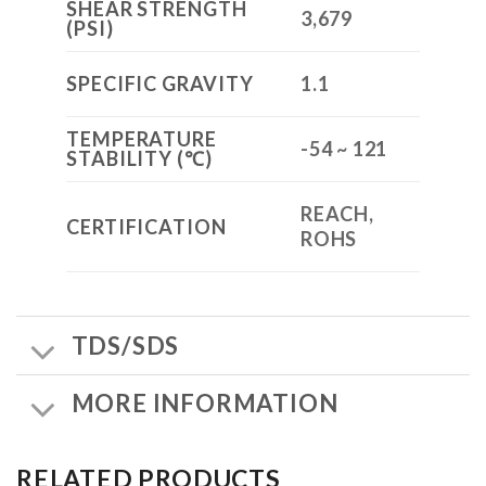
SHEAR STRENGTH
3,679
(PSI)
SPECIFIC GRAVITY
1.1
TEMPERATURE
-54 ~ 121
STABILITY (℃)
REACH,
CERTIFICATION
ROHS
TDS/SDS
MORE INFORMATION
RELATED PRODUCTS