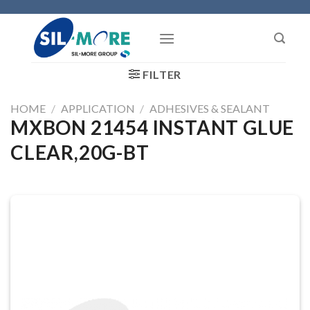
Skip
to
content
FILTER
HOME
/
APPLICATION
/
ADHESIVES & SEALANT
MXBON 21454 INSTANT GLUE
CLEAR,20G-BT