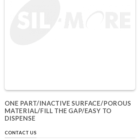
ONE PART/INACTIVE SURFACE/POROUS
MATERIAL/FILL THE GAP/EASY TO
DISPENSE
CONTACT US