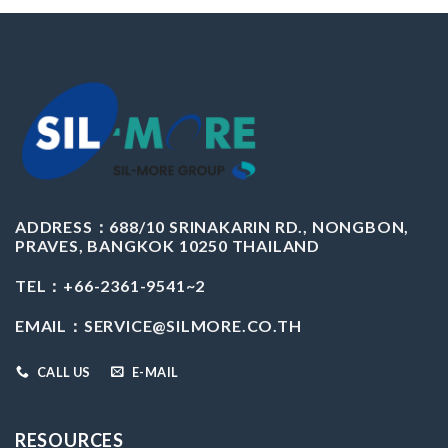
ADDRESS：
688/10 SRINAKARIN RD., NONGBON,
PRAVES, BANGKOK 10250 THAILAND
TEL：+66-2361-9541~2
EMAIL：
SERVICE@SILMORE.CO.TH
CALL US
E-MAIL
RESOURCES