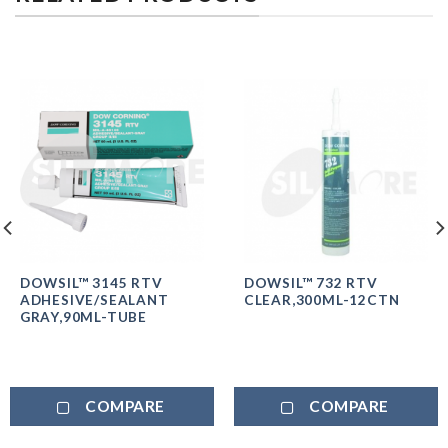
DOWSIL™ 3145 RTV
DOWSIL™ 732 RTV
ADHESIVE/SEALANT
CLEAR,300ML-12CTN
GRAY,90ML-TUBE
COMPARE
COMPARE