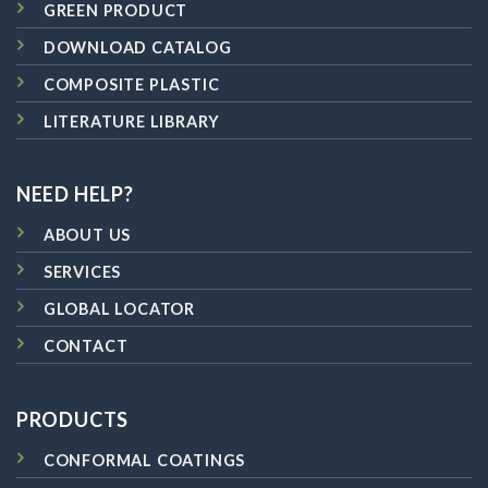
GREEN PRODUCT
DOWNLOAD CATALOG
COMPOSITE PLASTIC
LITERATURE LIBRARY
NEED HELP?
ABOUT US
SERVICES
GLOBAL LOCATOR
CONTACT
PRODUCTS
CONFORMAL COATINGS