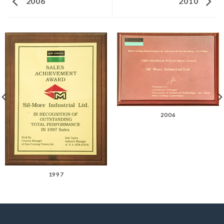
2006
2010
2006
1997