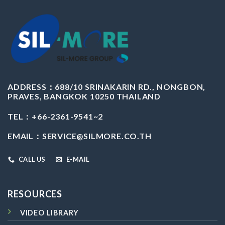
ADDRESS：
688/10 SRINAKARIN RD., NONGBON,
PRAVES, BANGKOK 10250 THAILAND
TEL：+66-2361-9541~2
EMAIL：
SERVICE@SILMORE.CO.TH
CALL US
E-MAIL
RESOURCES
VIDEO LIBRARY