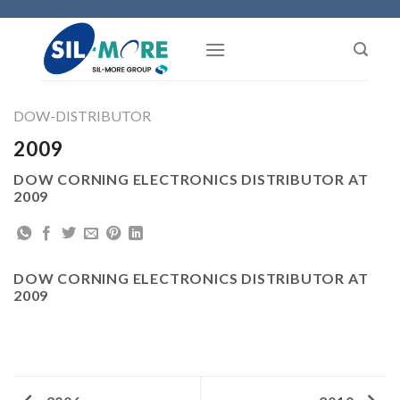
Skip
to
content
DOW-DISTRIBUTOR
2009
DOW CORNING ELECTRONICS DISTRIBUTOR AT
2009
DOW CORNING ELECTRONICS DISTRIBUTOR AT
2009